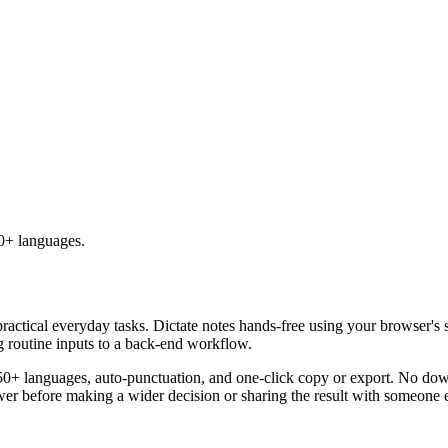
50+ languages.
practical everyday tasks. Dictate notes hands-free using your browser's 
g routine inputs to a back-end workflow.
50+ languages, auto-punctuation, and one-click copy or export. No down
er before making a wider decision or sharing the result with someone e