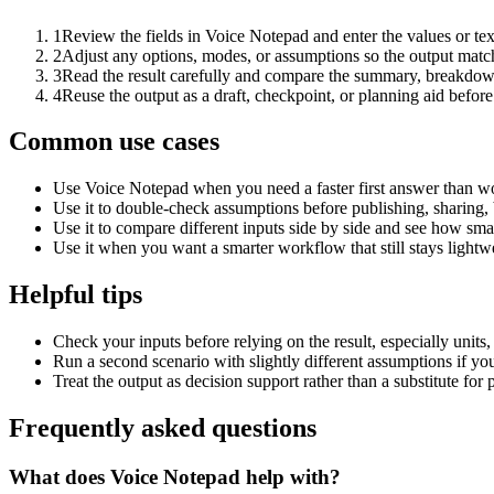
1
Review the fields in Voice Notepad and enter the values or te
2
Adjust any options, modes, or assumptions so the output matc
3
Read the result carefully and compare the summary, breakdown,
4
Reuse the output as a draft, checkpoint, or planning aid before
Common use cases
Use Voice Notepad when you need a faster first answer than wo
Use it to double-check assumptions before publishing, sharing, 
Use it to compare different inputs side by side and see how smal
Use it when you want a smarter workflow that still stays lightwe
Helpful tips
Check your inputs before relying on the result, especially units,
Run a second scenario with slightly different assumptions if yo
Treat the output as decision support rather than a substitute for
Frequently asked questions
What does Voice Notepad help with?