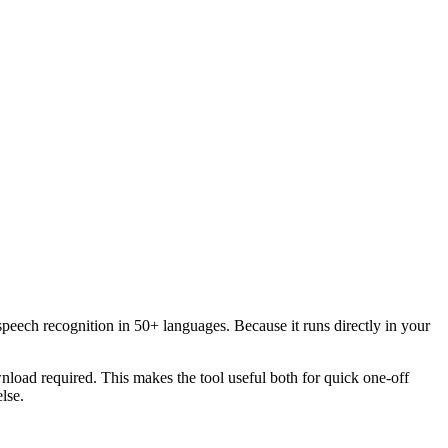
speech recognition in 50+ languages. Because it runs directly in your
load required. This makes the tool useful both for quick one-off
lse.