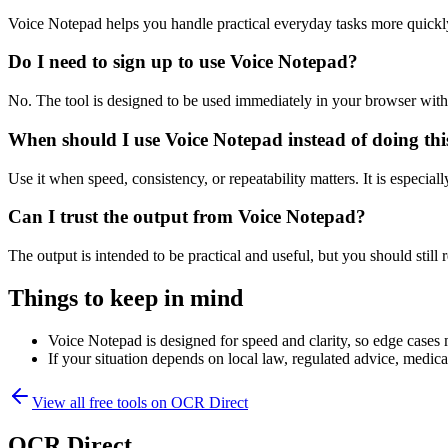
Voice Notepad helps you handle practical everyday tasks more quickl
Do I need to sign up to use Voice Notepad?
No. The tool is designed to be used immediately in your browser with
When should I use Voice Notepad instead of doing th
Use it when speed, consistency, or repeatability matters. It is especial
Can I trust the output from Voice Notepad?
The output is intended to be practical and useful, but you should still r
Things to keep in mind
Voice Notepad is designed for speed and clarity, so edge cases m
If your situation depends on local law, regulated advice, medical 
View all free tools on
OCR Direct
OCR Direct