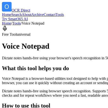
OCR Direct
Home
Search
About
Archive
Contact
Tools
Try Smart365 AI
Home
/
Tools
/
Voice Notepad
Free Tool
universal
Voice Notepad
Dictate notes hands-free using your browser's speech recognition in 
What this tool helps you do
Voice Notepad is a browser-based utilities tool designed to help with 
browser, you can use it quickly without creating an account or sendin
Dictate notes hands-free using browser speech recognition. Supports 
checks and for repeat workflows where you need a fast, readable answ
How to use this tool