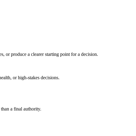
s, or produce a clearer starting point for a decision.
health, or high-stakes decisions.
than a final authority.