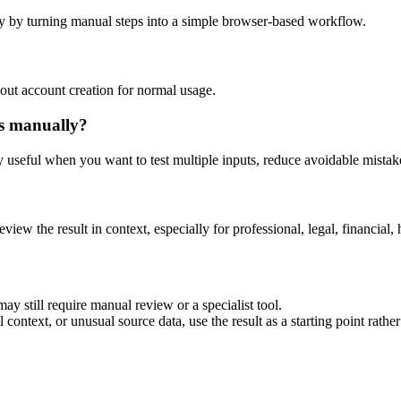
y by turning manual steps into a simple browser-based workflow.
out account creation for normal usage.
is manually?
ly useful when you want to test multiple inputs, reduce avoidable mistake
eview the result in context, especially for professional, legal, financial, 
ay still require manual review or a specialist tool.
context, or unusual source data, use the result as a starting point rather 