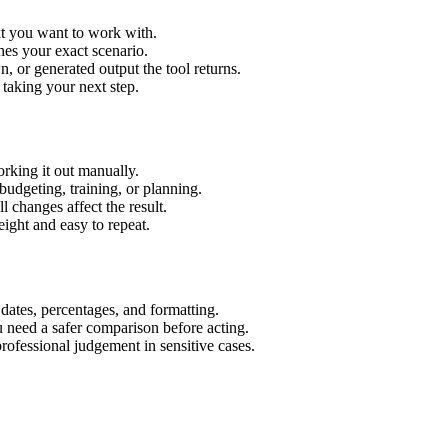
xt you want to work with.
hes your exact scenario.
 or generated output the tool returns.
 taking your next step.
rking it out manually.
budgeting, training, or planning.
l changes affect the result.
ight and easy to repeat.
 dates, percentages, and formatting.
u need a safer comparison before acting.
 professional judgement in sensitive cases.